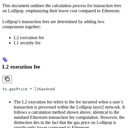
This document outlines the calculation process for transaction fees
on Lollipop, emphasizing their lower cost compared to Ethereum.
Lollipop’s transaction fees are determined by adding two
components together:
L2 execution fee
L1 security fee
L2 execution fee
tx.gasPrice * l2GasUsed
The L2 execution fee refers to the fee incurred when a user’s
transaction is processed within the Lollipop layer2 network. It
follows a calculation method shown above, identical to the
standard Ethereum transaction fee computation. However, the
distinction lies in the fact that the gas price on Lollipop is
significantly lower compared to Ethereum.