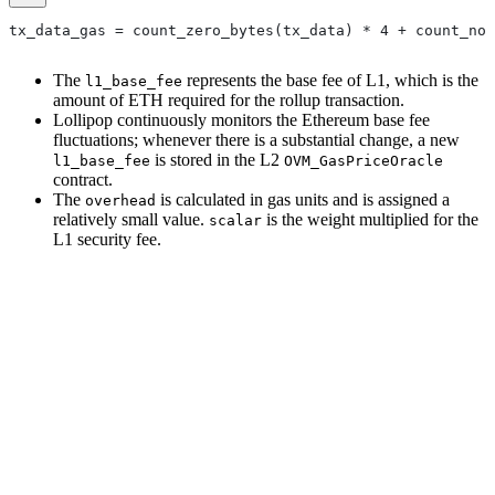
tx_data_gas = count_zero_bytes(tx_data) * 4 + count_non
The
represents the base fee of L1, which is the
l1_base_fee
amount of ETH required for the rollup transaction.
Lollipop continuously monitors the Ethereum base fee
fluctuations; whenever there is a substantial change, a new
is stored in the L2
l1_base_fee
OVM_GasPriceOracle
contract.
The
is calculated in gas units and is assigned a
overhead
relatively small value.
is the weight multiplied for the
scalar
L1 security fee.