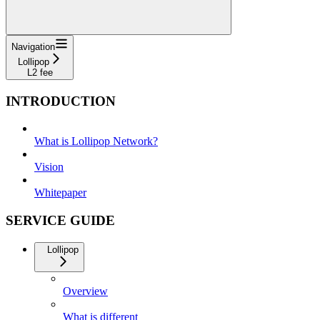
Navigation
Lollipop
L2 fee
INTRODUCTION
What is Lollipop Network?
Vision
Whitepaper
SERVICE GUIDE
Lollipop
Overview
What is different