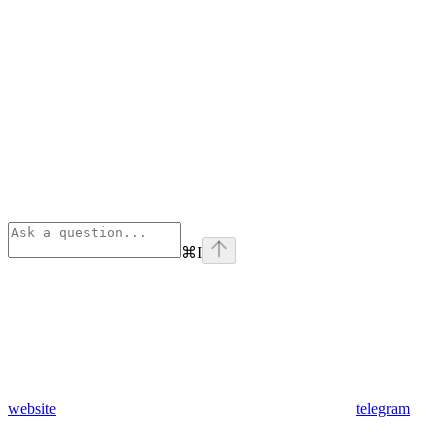
⌘
I
website
telegram