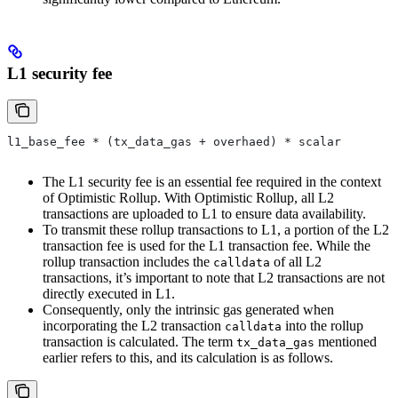
L1 security fee
l1_base_fee * (tx_data_gas + overhaed) * scalar
The L1 security fee is an essential fee required in the context
of Optimistic Rollup. With Optimistic Rollup, all L2
transactions are uploaded to L1 to ensure data availability.
To transmit these rollup transactions to L1, a portion of the L2
transaction fee is used for the L1 transaction fee. While the
rollup transaction includes the
of all L2
calldata
transactions, it’s important to note that L2 transactions are not
directly executed in L1.
Consequently, only the intrinsic gas generated when
incorporating the L2 transaction
into the rollup
calldata
transaction is calculated. The term
mentioned
tx_data_gas
earlier refers to this, and its calculation is as follows.