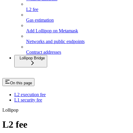
L2 fee
Gas estimation
Add Lollipop on Metamask
Networks and public endpoints
Contract addresses
Lollipop Bridge
On this page
L2 execution fee
L1 security fee
Lollipop
L2 fee