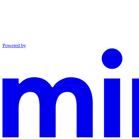
Powered by