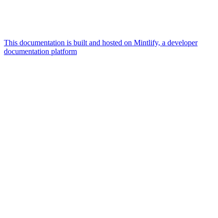
This documentation is built and hosted on Mintlify, a developer
documentation platform