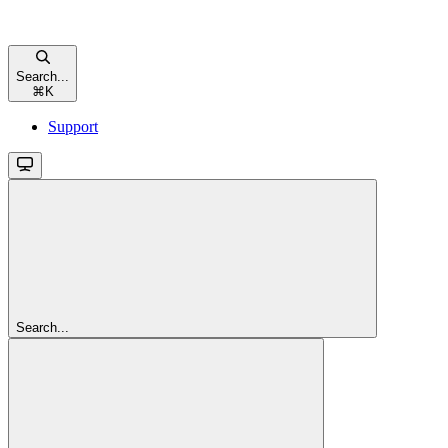
Search...
⌘
K
Support
Search...