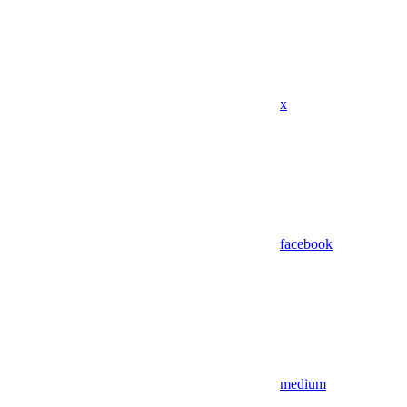
x
facebook
medium