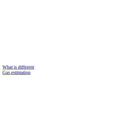
What is different
Gas estimation