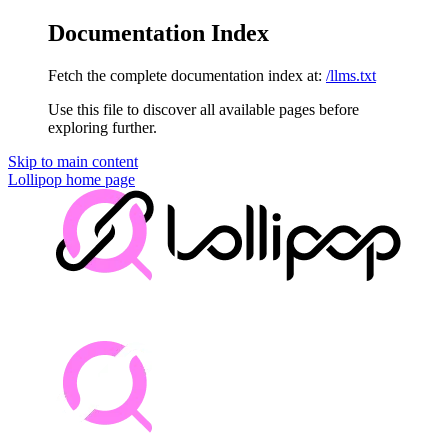
Documentation Index
Fetch the complete documentation index at:
/llms.txt
Use this file to discover all available pages before
exploring further.
Skip to main content
Lollipop
home page