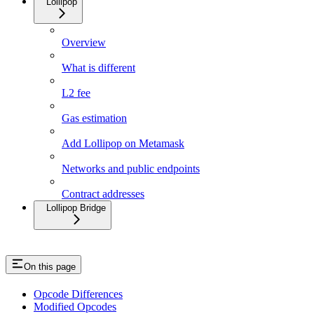
Lollipop
Overview
What is different
L2 fee
Gas estimation
Add Lollipop on Metamask
Networks and public endpoints
Contract addresses
Lollipop Bridge
On this page
Opcode Differences
Modified Opcodes