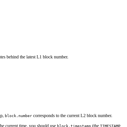
tes behind the latest L1 block number.
op,
corresponds to the current L2 block number.
block.number
the current time, you should use
(the
block.timestamp
TIMESTAMP