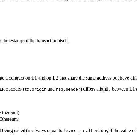
e timestamp of the transaction itself.
te a contract on L1 and on L2 that share the same address but have dif
opcodes (
and
) differs slightly between L1
ER
tx.origin
msg.sender
 Ethereum)
 Ethereum)
ct being called) is always equal to
. Therefore, if the value o
tx.origin