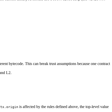
ferent bytecode. This can break trust assumptions because one contract
 and L2.
f
is affected by the rules defined above, the top-level value
tx.origin