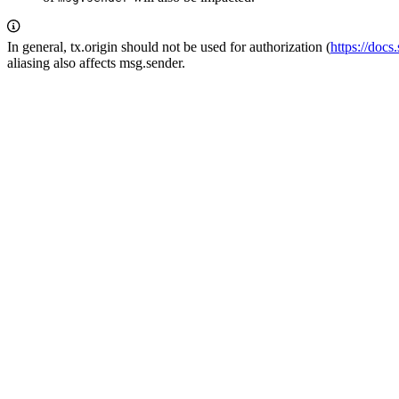
In general, tx.origin should not be used for authorization (
https://docs
aliasing also affects msg.sender.