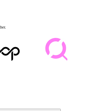
ther.