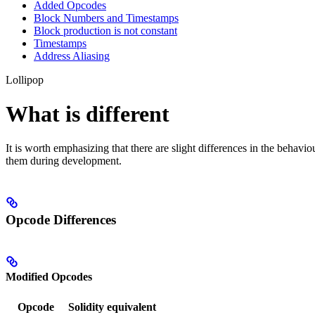
Added Opcodes
Block Numbers and Timestamps
Block production is not constant
Timestamps
Address Aliasing
Lollipop
What is different
It is worth emphasizing that there are slight differences in the behav
them during development.
Opcode Differences
Modified Opcodes
Opcode
Solidity equivalent