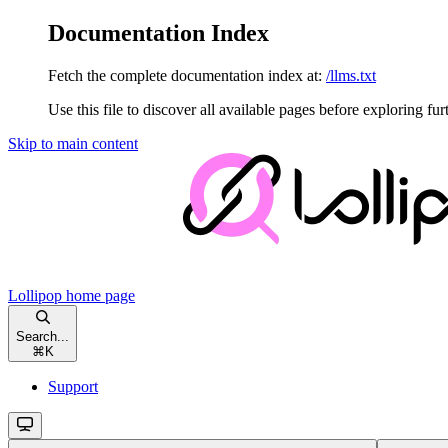
Documentation Index
Fetch the complete documentation index at:
/llms.txt
Use this file to discover all available pages before exploring fur
Skip to main content
Lollipop
home page
Search...
⌘
K
Support