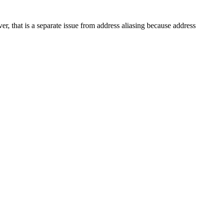
er, that is a separate issue from address aliasing because address