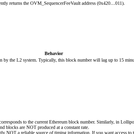
urrently returns the OVM_SequencerFeeVault address (0x420…011).
Behavior
 by the L2 system. Typically, this block number will lag up to 15 minu
 corresponds to the current Ethereum block number. Similarly, in Lollip
and blocks are NOT produced at a constant rate.
tly NOT a reliable source of timing information. If you want access to 