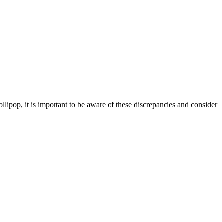
llipop, it is important to be aware of these discrepancies and consider