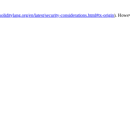
.soliditylang.org/en/latest/security-considerations.html#tx-origin
). Howev