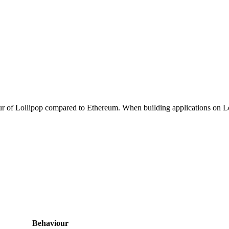
iour of Lollipop compared to Ethereum. When building applications on Lo
Behaviour