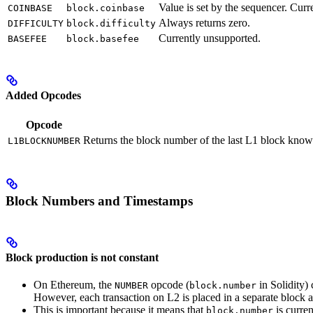
Value is set by the sequencer. C
COINBASE
block.coinbase
Always returns zero.
DIFFICULTY
block.difficulty
Currently unsupported.
BASEFEE
block.basefee
Added Opcodes
Opcode
Returns the block number of the last L1 block known
L1BLOCKNUMBER
Block Numbers and Timestamps
Block production is not constant
On Ethereum, the
opcode (
in Solidity)
NUMBER
block.number
However, each transaction on L2 is placed in a separate block 
This is important because it means that
is curren
block.number