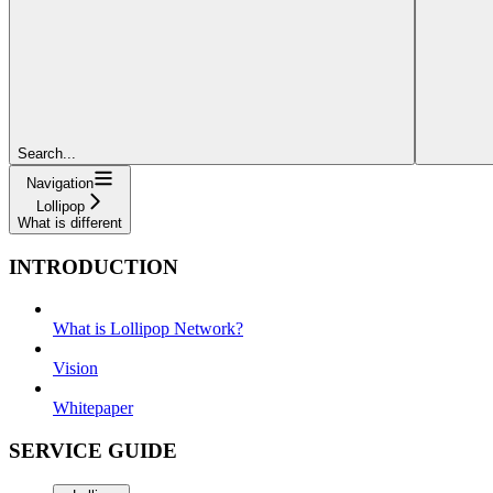
Search...
Navigation
Lollipop
What is different
INTRODUCTION
What is Lollipop Network?
Vision
Whitepaper
SERVICE GUIDE