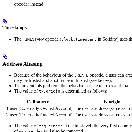
opcode) instead.
Timestamps
The
opcode (
in Solidity) uses th
TIMESTAMP
block.timestamp
Address Aliasing
Because of the behaviour of the
opcode, a user can crea
CREATE
may be trusted and another be untrusted (see below).
To prevent this problem, the behaviour of the
and
ORIGIN
CALL
The value of
is determined as follows:
tx.origin
Call source
tx.origin
L1 user (Externally Owned Account)
The user’s address (same as in
L2 user (Externally Owned Account)
The user’s address (same as in
The value of
at the top-level (the very first contra
msg.sender
of
will also be impacted.
msg.sender